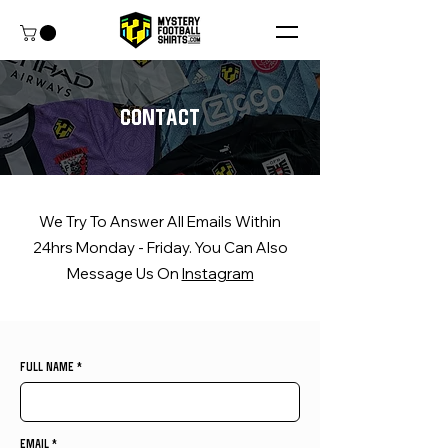
contact
We Try To Answer All Emails Within
24hrs Monday - Friday. You Can Also
Message Us On
Instagram
FULL NAME
EMAIL