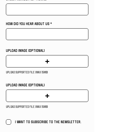
HOW DID YOU HEAR ABOUT US
Upload Image (OPTIONAL)
Upload supported file (Max 15MB)
Upload Image (OPTIONAL)
Upload supported file (Max 15MB)
I want to subscribe to the newsletter.