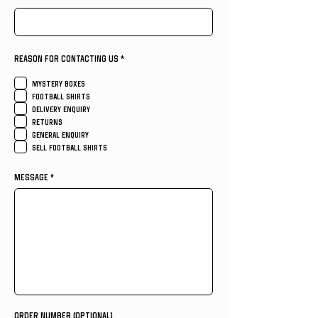
R
REASON FOR CONTACTING US
*
e
q
u
MYSTERY BOXES
i
FOOTBALL SHIRTS
r
e
DELIVERY ENQUIRY
d
RETURNS
GENERAL ENQUIRY
SELL FOOTBALL SHIRTS
MESSAGE
ORDER NUMBER (OPTIONAL)