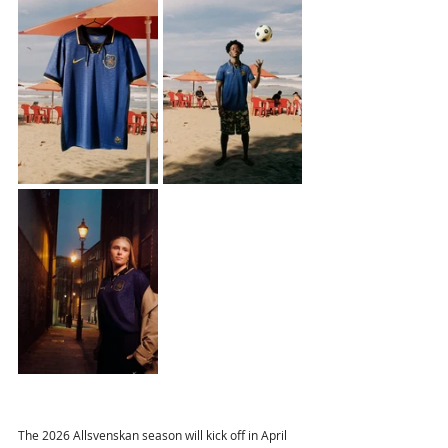
The 2026 Allsvenskan season will kick off in April 