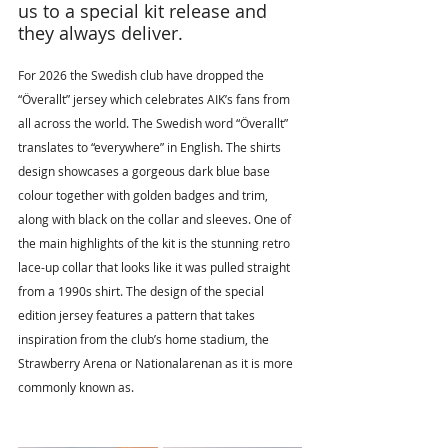
us to a special kit release and 
they always deliver.
For 2026 the Swedish club have dropped the 
“Överallt” jersey which celebrates AIK’s fans from 
all across the world. The Swedish word “Överallt” 
translates to “everywhere” in English. The shirts 
design showcases a gorgeous dark blue base 
colour together with golden badges and trim, 
along with black on the collar and sleeves. One of 
the main highlights of the kit is the stunning retro 
lace-up collar that looks like it was pulled straight 
from a 1990s shirt. The design of the special 
edition jersey features a pattern that takes 
inspiration from the club’s home stadium, the 
Strawberry Arena or Nationalarenan as it is more 
commonly known as.