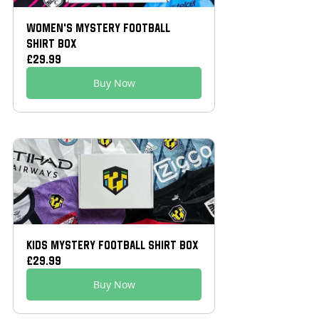
Women’s Mystery Football 
Shirt Box
£29.99
Buy Now
Kids Mystery Football Shirt Box
£29.99
Buy Now