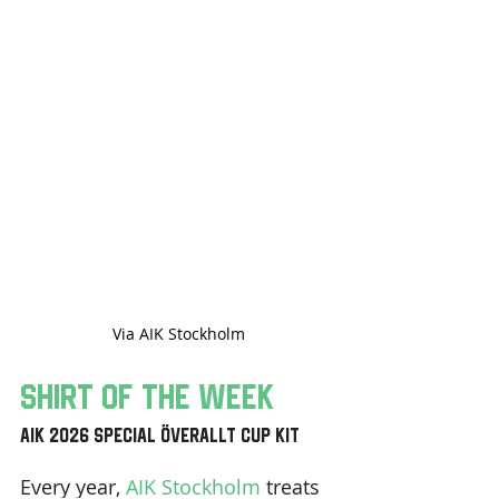
Via AIK Stockholm
Shirt Of The Week
AIK 2026 Special Överallt Cup Kit 
Every year, 
AIK Stockholm
 treats 