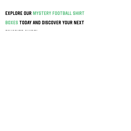
Explore our 
mystery football shirt 
boxes
 today and discover your next 
favorite shirt!
Find the best Mystery Football Shirt Boxes on the 
market with 
mysteryfootballshirts.com
 With prices 
starting at just £24.99 you won’t find cheaper 
mystery boxes
 anywhere else!
Shirts Of The Week
Recent Posts
See All