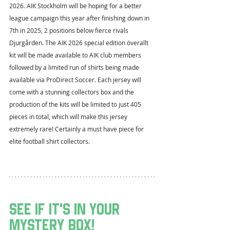
2026. AIK Stockholm will be hoping for a better 
league campaign this year after finishing down in 
7th in 2025, 2 positions below fierce rivals 
Djurgården. The AIK 2026 special edition överallt 
kit will be made available to AIK club members 
followed by a limited run of shirts being made 
available via ProDirect Soccer. Each jersey will 
come with a stunning collectors box and the 
production of the kits will be limited to just 405 
pieces in total, which will make this jersey 
extremely rare! Certainly a must have piece for 
elite football shirt collectors.
see if it's in your 
mystery box!