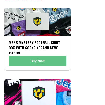
Mens Mystery Football Shirt 
Box With Socks! (Brand New)
£37.99
Buy Now