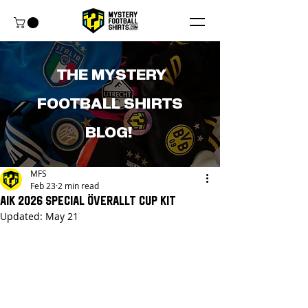
THE MYSTERY
FOOTBALL SHIRTS
BLOG!
MFS
Feb 23
2 min read
AIK 2026 Special Överallt Cup Kit
Updated:
May 21