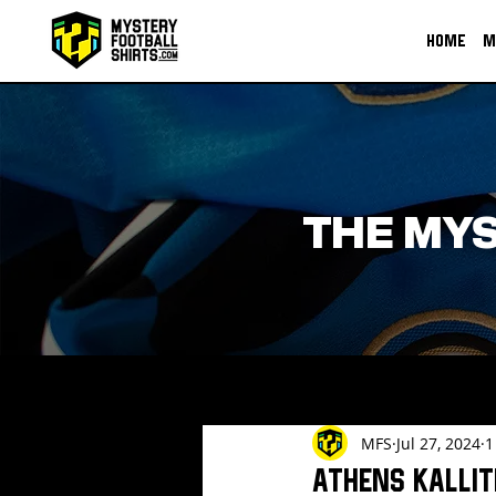
HOME
M
THE MYS
MFS
Jul 27, 2024
1
Athens Kallit