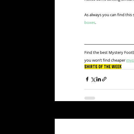
As always you can find this 
boxes
.
Find the best Mystery Footb
you won’t find cheaper 
mys
Shirts Of The Week
Recent Posts