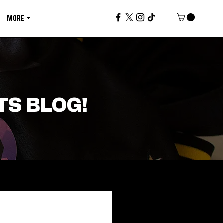
MORE +
TS BLOG!