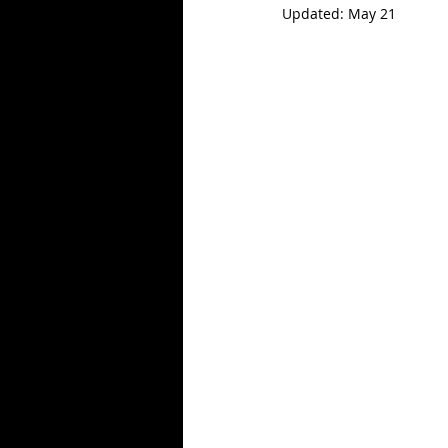
Updated:
May 21