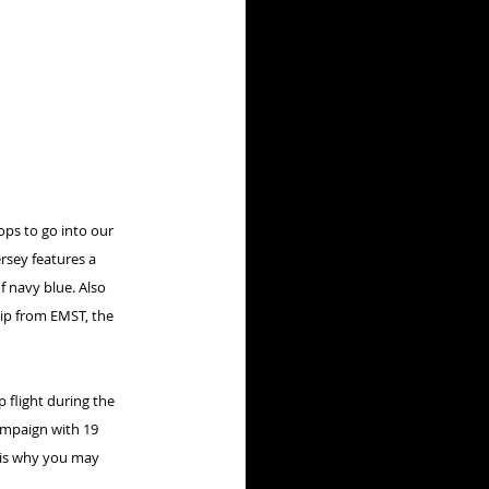
ps to go into our 
rsey features a 
f navy blue. Also 
ip from EMST, the 
 flight during the 
ampaign with 19 
h is why you may 