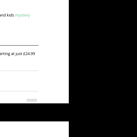
and kids 
mystery 
arting at just £24.99 
See All