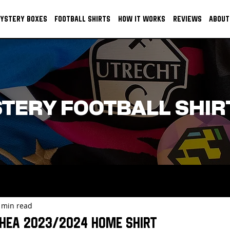
YSTERY BOXES
FOOTBALL SHIRTS
HOW IT WORKS
REVIEWS
ABOUT
TERY FOOTBALL SHIR
 min read
hea 2023/2024 Home Shirt