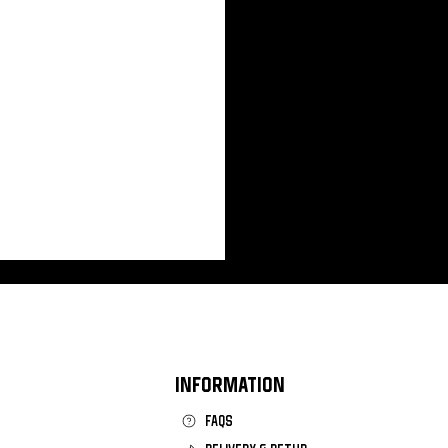
INFORMATION
FAQS