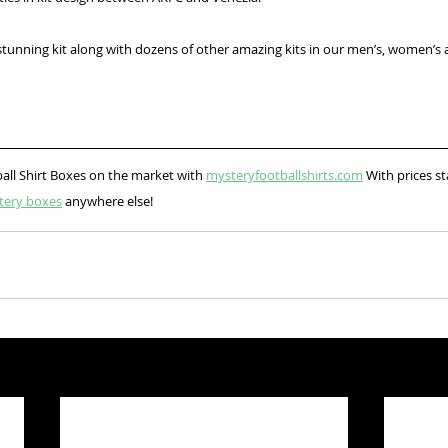
stunning kit along with dozens of other amazing kits in our men’s, women’s 
all Shirt Boxes on the market with 
mysteryfootballshirts.com
 With prices st
tery boxes
 anywhere else!