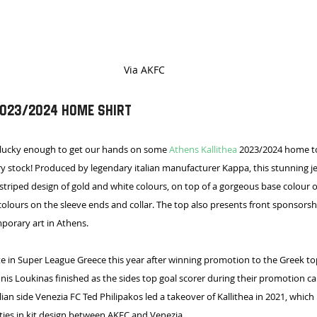
Via AKFC
2023/2024 Home Shirt
 lucky enough to get our hands on some 
Athens Kallithea
 2023/2024 home to
y stock! Produced by legendary italian manufacturer Kappa, this stunning je
 striped design of gold and white colours, on top of a gorgeous base colour o
olours on the sleeve ends and collar. The top also presents front sponsorsh
orary art in Athens.
e in Super League Greece this year after winning promotion to the Greek top
nnis Loukinas finished as the sides top goal scorer during their promotion c
lian side Venezia FC Ted Philipakos led a takeover of Kallithea in 2021, whic
ities in kit design between AKFC and Venezia.