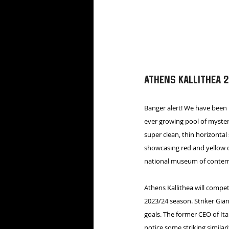
Athens Kallithea 
Banger alert! We have been
ever growing pool of myster
super clean, thin horizontal
showcasing red and yellow c
national museum of contemp
Athens Kallithea will compet
2023/24 season. Striker Gia
goals. The former CEO of Ita
notice some striking similar