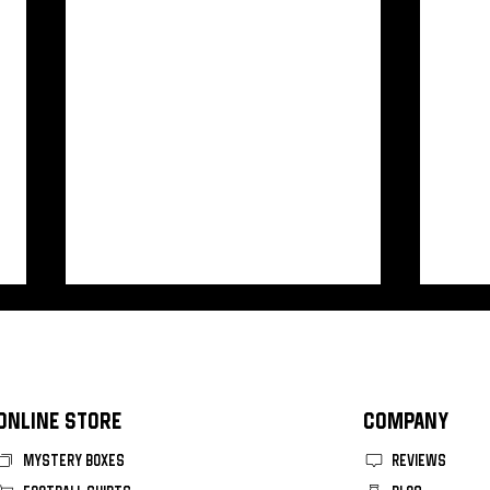
ONLINE STORE
COMPANY
MYSTERY BOXES
REVIEWS
Vasco Da Gama 2026 Home Kit