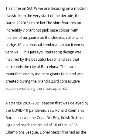
This time on SOTW we are focusing on a modern 
classic from the very start of the decade, the 
Barca 2020/21 third kit! The shirt features an 
incredibly vibrant hot pink base colour, with 
flashes of turquoise on the sleeves, collar and 
badge. It’s an unusual combination but it works 
very well. This jersey’s interesting design was 
inspired by the beautiful beach and sea that 
surrounds the city of Barcelona. The top is 
manufactured by industry giants Nike and was 
created during the brand’s 23rd consecutive 
season producing the club’s apparel.
A strange 2020-2021 season that was delayed by 
the COVID-19 pandemic, saw Ronald Koeman’s 
Barcelona win the Copa Del Rey, finish 3rd in La 
Liga and reach the round of 16 of the UEFA 
Champions League. Lionel Messi finished as the 