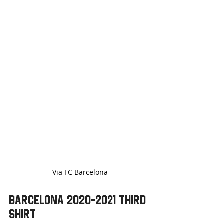
Via FC Barcelona
Barcelona 2020-2021 Third 
Shirt