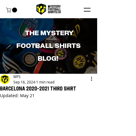
THE MYSTERY
FOOTBALL SHIRTS
BLOG!
MFS
Sep 16, 2024
1 min read
Barcelona 2020-2021 Third Shirt
Updated:
May 21