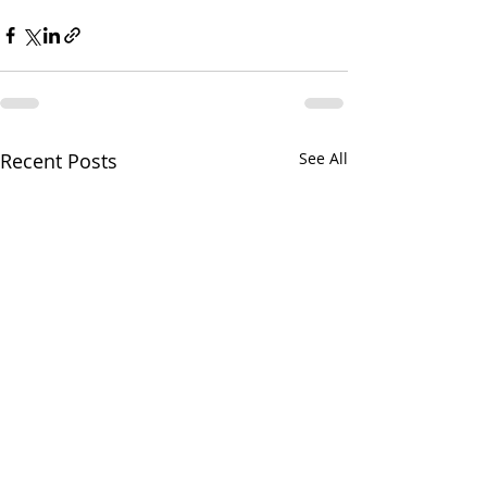
Recent Posts
See All