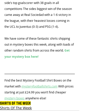
side’s top goalscorer with 38 goals in all 
competitions The sides biggest win of the season 
came away at Real Sociedad with a 1-6 victory in 
the league, with their heaviest losses coming in 
the UCL to Juventus (0-3) and PSG (1-4).
We have some of these fantastic shirts shipping 
out in mystery boxes this week, along with loads of 
other random shirts from across the world. 
Get 
your mystery box here!
Find the best Mystery Football Shirt Boxes on the 
market with 
mysteryfootballshirts.com
 With prices 
starting at just £24.99 you won’t find cheaper 
mystery boxes
 anywhere else!
Shirts Of The Week
Shirts Of The Week