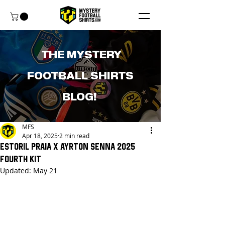
THE MYSTERY
FOOTBALL SHIRTS
BLOG!
MFS
Apr 18, 2025
2 min read
Estoril Praia x Ayrton Senna 2025
Fourth Kit
Updated:
May 21