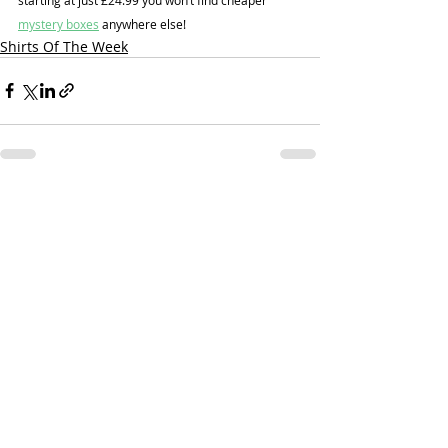
mystery boxes
 anywhere else!
Shirts Of The Week
Recent Posts
See All