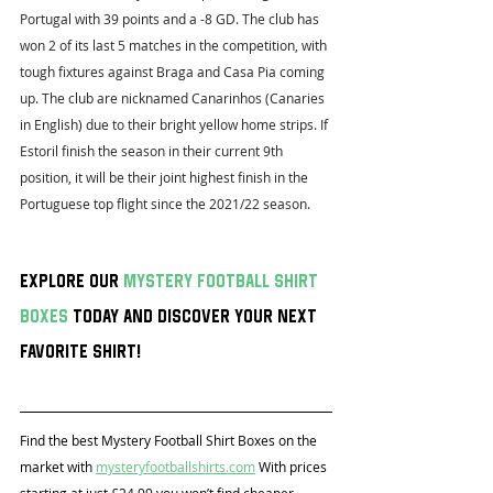
Portugal with 39 points and a -8 GD. The club has 
won 2 of its last 5 matches in the competition, with 
tough fixtures against Braga and Casa Pia coming 
up. The club are nicknamed Canarinhos (Canaries 
in English) due to their bright yellow home strips. If 
Estoril finish the season in their current 9th 
position, it will be their joint highest finish in the 
Portuguese top flight since the 2021/22 season.
Explore our 
mystery football shirt 
boxes
 today and discover your next 
favorite shirt!
Find the best Mystery Football Shirt Boxes on the 
market with 
mysteryfootballshirts.com
 With prices 
starting at just £24.99 you won’t find cheaper 