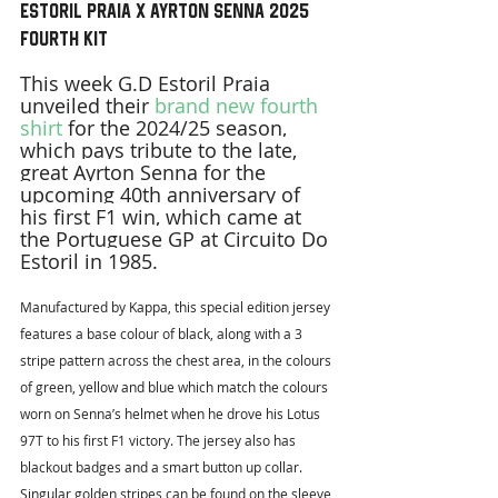
Estoril Praia x Ayrton Senna 2025 
Fourth Kit
This week G.D Estoril Praia 
unveiled their 
brand new fourth 
shirt
 for the 2024/25 season, 
which pays tribute to the late, 
great Ayrton Senna for the 
upcoming 40th anniversary of 
his first F1 win, which came at 
the Portuguese GP at Circuito Do 
Estoril in 1985.
Manufactured by Kappa, this special edition jersey 
features a base colour of black, along with a 3 
stripe pattern across the chest area, in the colours 
of green, yellow and blue which match the colours 
worn on Senna’s helmet when he drove his Lotus 
97T to his first F1 victory. The jersey also has 
blackout badges and a smart button up collar. 
Singular golden stripes can be found on the sleeve 