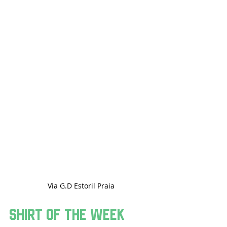
Via G.D Estoril Praia
Shirt Of The Week