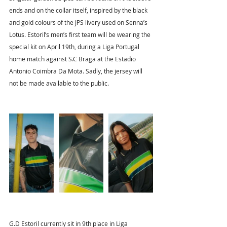
ends and on the collar itself, inspired by the black 
and gold colours of the JPS livery used on Senna’s 
Lotus. Estoril’s men’s first team will be wearing the 
special kit on April 19th, during a Liga Portugal 
home match against S.C Braga at the Estadio 
Antonio Coimbra Da Mota. Sadly, the jersey will 
not be made available to the public.
G.D Estoril currently sit in 9th place in Liga 