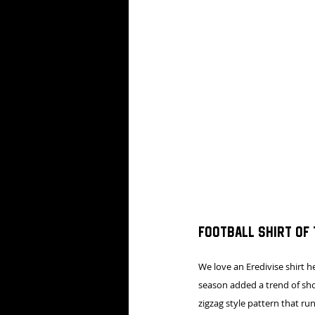
Football shirt of
We love an Eredivise shirt 
season added a trend of show
zigzag style pattern that ru