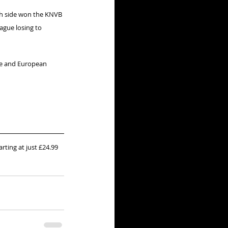
ch side won the KNVB 
ague losing to 
ie and European 
arting at just £24.99 