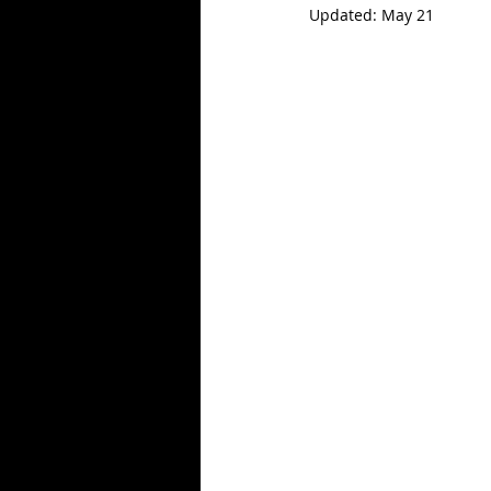
Updated:
May 21