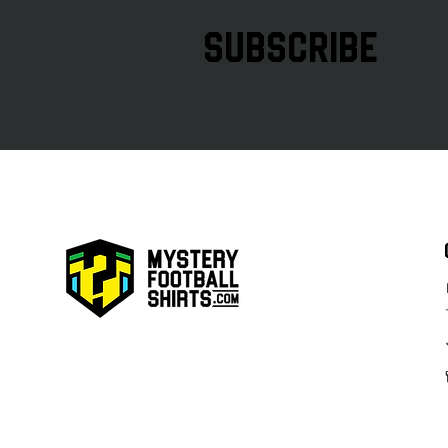
subscribe
AIK 2026 Special Överallt Cup
Kit