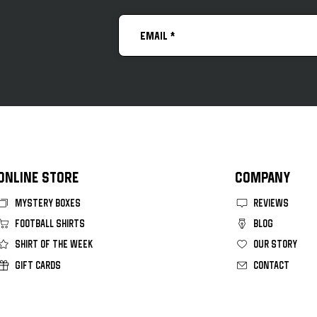
Vasco Da Gama 2026 Home Kit
FC C
Kit
ONLINE STORE
COMPANY
MYSTERY BOXES
REVIEWS
FOOTBALL SHIRTS
BLOG
SHIRT OF THE WEEK
OUR STORY
GIFT CARDS
CONTACT