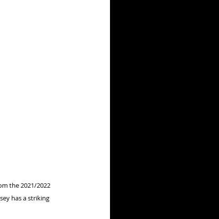
rom the 2021/2022 
sey has a striking 