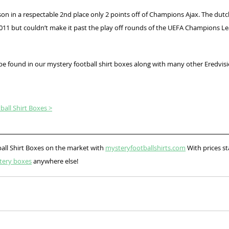
son in a respectable 2nd place only 2 points off of Champions Ajax. The dut
 2011 but couldn’t make it past the play off rounds of the UEFA Champions Le
 be found in our mystery football shirt boxes along with many other Eredvis
all Shirt Boxes >
all Shirt Boxes on the market with 
mysteryfootballshirts.com
 With prices st
tery boxes
 anywhere else!