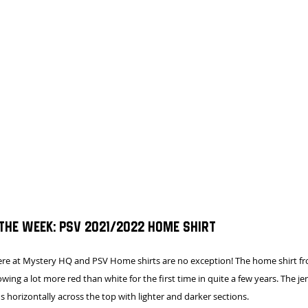
 the week: PSV 2021/2022 HOME SHIRT
here at Mystery HQ and PSV Home shirts are no exception! The home shirt f
ing a lot more red than white for the first time in quite a few years. The jer
ns horizontally across the top with lighter and darker sections.