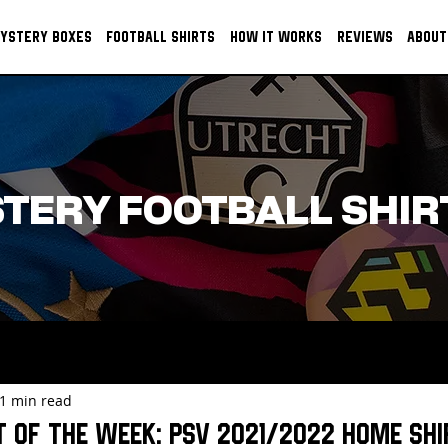
YSTERY BOXES
FOOTBALL SHIRTS
HOW IT WORKS
REVIEWS
ABOUT
TERY FOOTBALL SHIR
1 min read
t of the week: PSV 2021/2022 HOME SHI