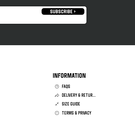
SUBSCRIBE >
openhagen 2025/26 Third
INFORMATION
FAQS
DELIVERY & RETURNS
SIZE GUIDE
TERMS & PRIVACY