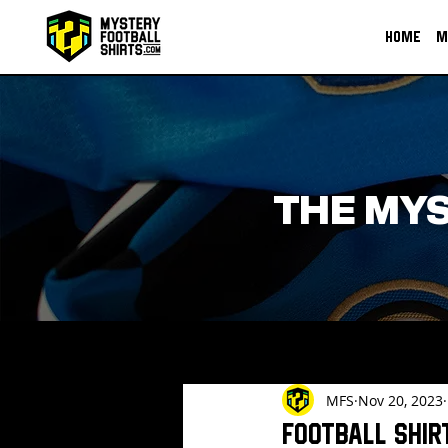
HOME
M
THE MYS
MFS
Nov 20, 2023
Football shir