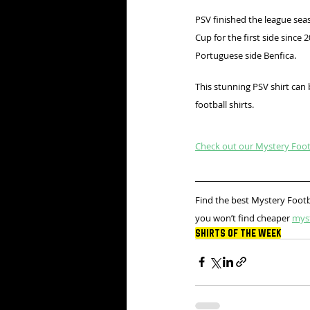
PSV finished the league sea
Cup for the first side since
Portuguese side Benfica.
This stunning PSV shirt can
football shirts.
Check out our Mystery Footb
Find the best Mystery Footb
you won’t find cheaper 
mys
Shirts Of The Week