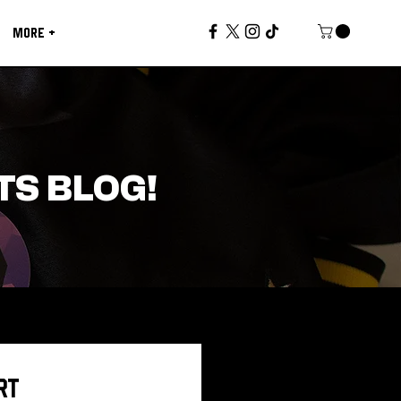
MORE +
TS BLOG!
RT