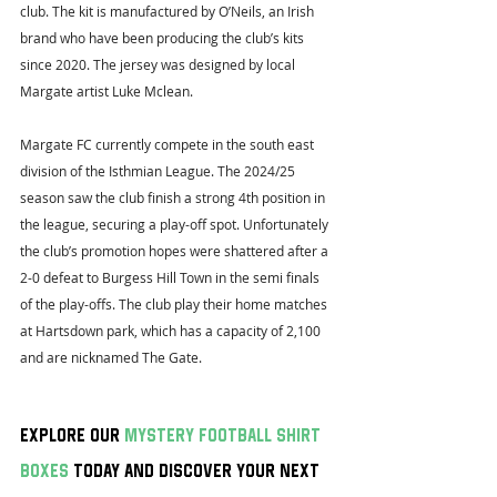
club. The kit is manufactured by O’Neils, an Irish 
brand who have been producing the club’s kits 
since 2020. The jersey was designed by local 
Margate artist Luke Mclean.
Margate FC currently compete in the south east 
division of the Isthmian League. The 2024/25 
season saw the club finish a strong 4th position in 
the league, securing a play-off spot. Unfortunately 
the club’s promotion hopes were shattered after a 
2-0 defeat to Burgess Hill Town in the semi finals 
of the play-offs. The club play their home matches 
at Hartsdown park, which has a capacity of 2,100 
and are nicknamed The Gate.
Explore our 
mystery football shirt 
boxes
 today and discover your next 