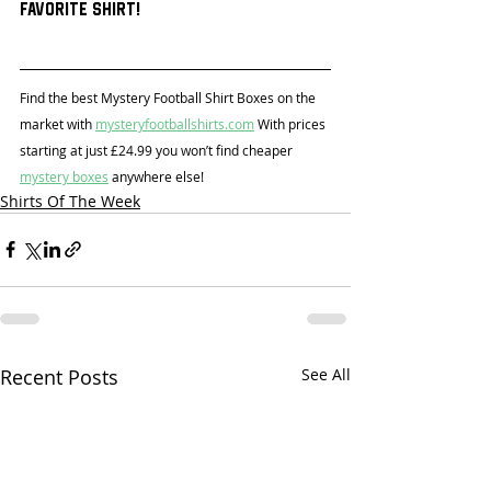
favorite shirt!
Find the best Mystery Football Shirt Boxes on the 
market with 
mysteryfootballshirts.com
 With prices 
starting at just £24.99 you won’t find cheaper 
mystery boxes
 anywhere else!
Shirts Of The Week
Recent Posts
See All