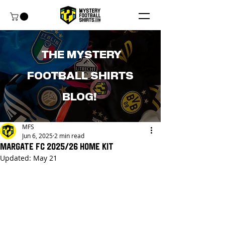
THE MYSTERY
FOOTBALL SHIRTS
BLOG!
MFS
Jun 6, 2025
2 min read
Margate FC 2025/26 Home Kit
Updated:
May 21