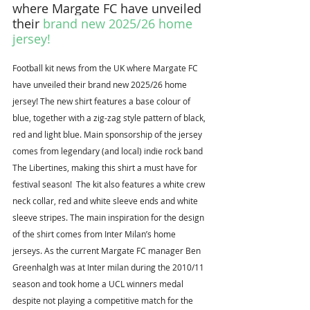
where Margate FC have unveiled 
their 
brand new 2025/26 home 
jersey
!
Football kit news from the UK where Margate FC 
have unveiled their brand new 2025/26 home 
jersey! The new shirt features a base colour of 
blue, together with a zig-zag style pattern of black, 
red and light blue. Main sponsorship of the jersey 
comes from legendary (and local) indie rock band 
The Libertines, making this shirt a must have for 
festival season!  The kit also features a white crew 
neck collar, red and white sleeve ends and white 
sleeve stripes. The main inspiration for the design 
of the shirt comes from Inter Milan’s home 
jerseys. As the current Margate FC manager Ben 
Greenhalgh was at Inter milan during the 2010/11 
season and took home a UCL winners medal 
despite not playing a competitive match for the 