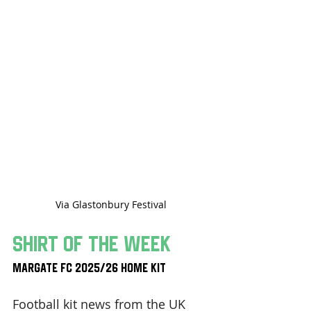
Via Glastonbury Festival
Shirt Of The Week
Margate FC 2025/26 Home Kit
Football kit news from the UK 