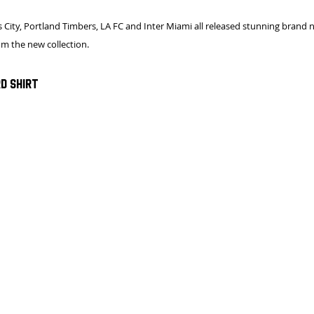
 City, Portland Timbers, LA FC and Inter Miami all released stunning brand ne
rom the new collection.
d Shirt