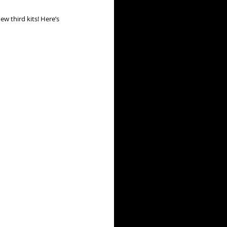
w third kits! Here’s 