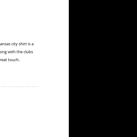
nsas city shirt is a 
ong with the clubs 
great touch.