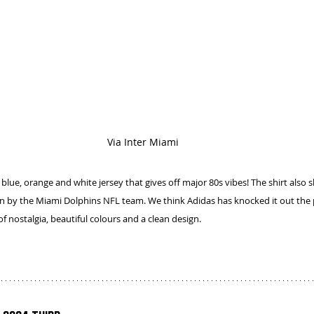
Via Inter Miami
blue, orange and white jersey that gives off major 80s vibes! The shirt also s
n by the Miami Dolphins NFL team. We think Adidas has knocked it out the p
f nostalgia, beautiful colours and a clean design.