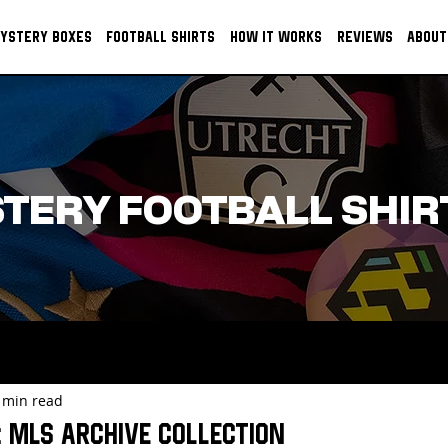
YSTERY BOXES
FOOTBALL SHIRTS
HOW IT WORKS
REVIEWS
ABOUT
TERY FOOTBALL SHIR
 min read
 MLS Archive Collection