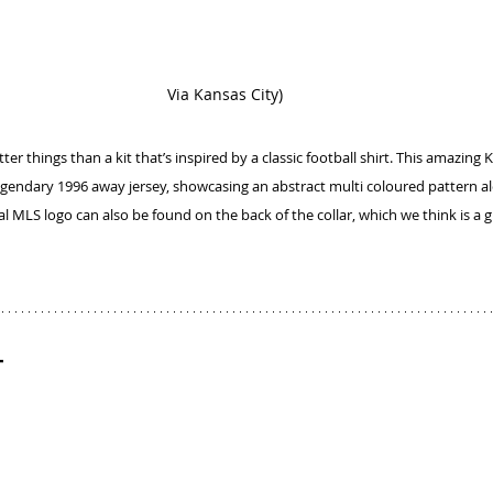
Via Kansas City)
er things than a kit that’s inspired by a classic football shirt. This amazing Ka
gendary 1996 away jersey, showcasing an abstract multi coloured pattern al
nal MLS logo can also be found on the back of the collar, which we think is a 
t