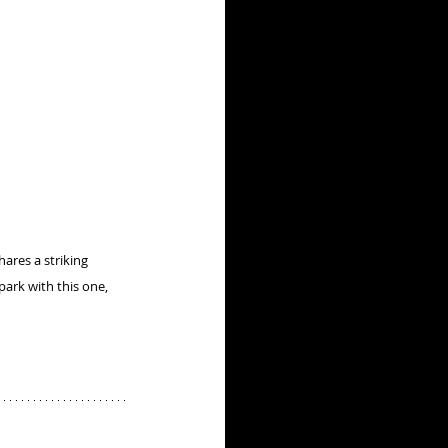
hares a striking 
ark with this one, 