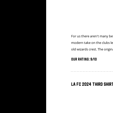
For us there aren't many bett
modern take on the clubs le
old wizards crest. The origi
Our Rating: 9/10
LA FC 2024 Third Shir