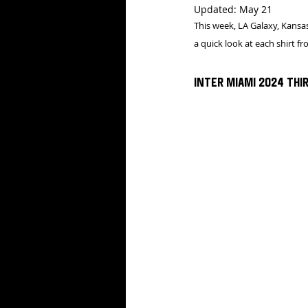
Updated:
May 21
This week, LA Galaxy, Kansas
a quick look at each shirt f
Inter Miami 2024 Thir