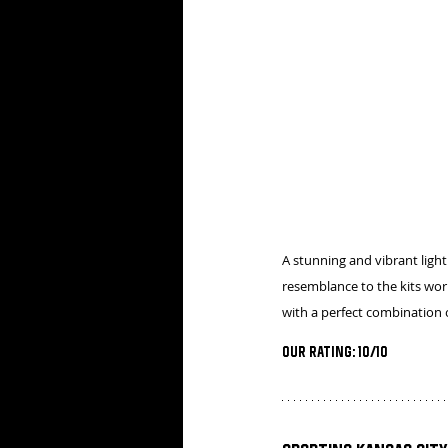
A stunning and vibrant light 
resemblance to the kits wor
with a perfect combination o
Our Rating: 10/10