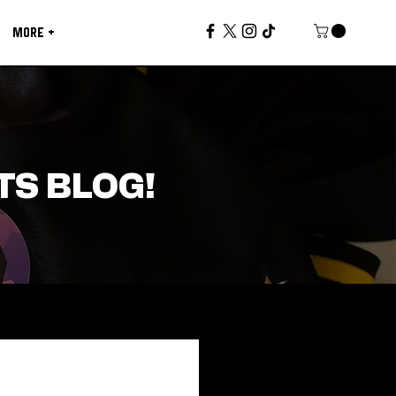
MORE +
TS BLOG!