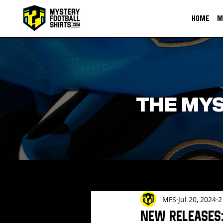
HOME
M
THE MYS
MFS
Jul 20, 2024
2
New Releases: