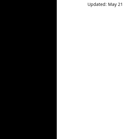
Updated:
May 21