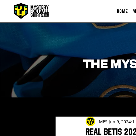
HOME
M
THE MYS
MFS
Jun 9, 2024
1
Real Betis 20