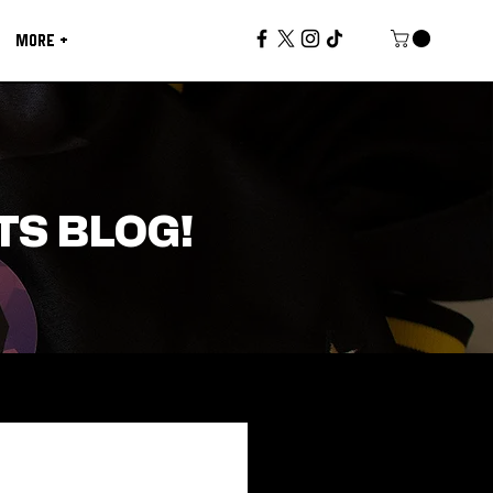
MORE +
TS BLOG!