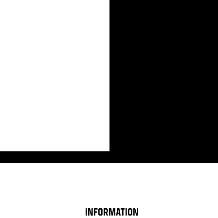
INFORMATION