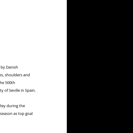
d by Danish 
es, shoulders and 
the 500th 
 of Seville in Spain.
 Rey during the 
 season as top goal 