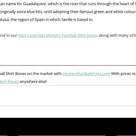
n name for Guadalquivir, which is the river that runs through the heart of S
riginally wore blue kits, until adopting their famous green and white colou
uisa, the region of Spain in which Seville is based in.
und in our 
men's and kids Mystery Football Shirt boxes
 along with many othe
all Shirt Boxes on the market with 
mysteryfootballshirts.com
 With prices st
tery boxes
 anywhere else!