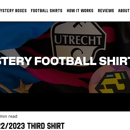
YSTERY BOXES
FOOTBALL SHIRTS
HOW IT WORKS
REVIEWS
ABOUT
TERY FOOTBALL SHIR
 min read
22/2023 Third Shirt