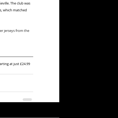
eville. The club was 
rs, which matched 
r jerseys from the 
arting at just £24.99 
See All