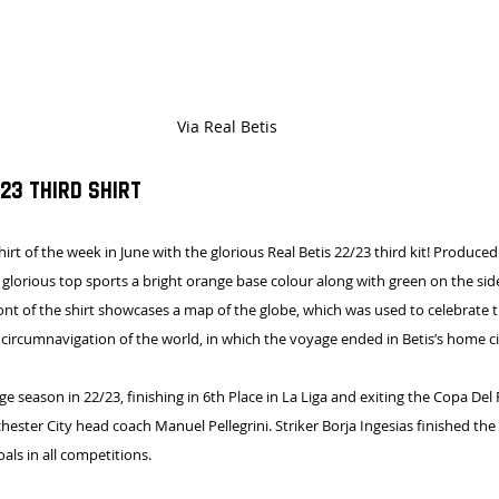
Via Real Betis
23 Third Shirt
shirt of the week in June with the glorious Real Betis 22/23 third kit! Produce
lorious top sports a bright orange base colour along with green on the sid
ront of the shirt showcases a map of the globe, which was used to celebrate 
r circumnavigation of the world, in which the voyage ended in Betis’s home city
e season in 22/23, finishing in 6th Place in La Liga and exiting the Copa Del
ster City head coach Manuel Pellegrini. Striker Borja Ingesias finished the
oals in all competitions.