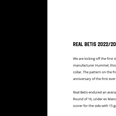
Real Betis 2022/20
We are kicking off the first 
manufacturer Hummel, this g
collar. The pattern on the f
anniversary of the first eve
Real Betis endured an averag
Round of 16, under ex Manche
scorer for the side with 15 g