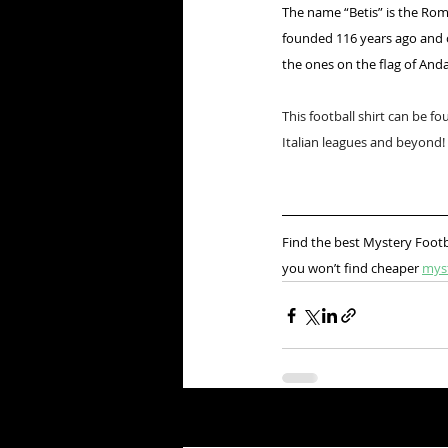
The name “Betis” is the Roma
founded 116 years ago and o
the ones on the flag of Andal
This football shirt can be fo
Italian leagues and beyond!
Find the best Mystery Footb
you won’t find cheaper 
mys
Recent Posts