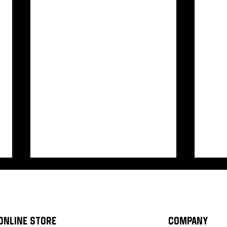
ONLINE STORE
COMPANY