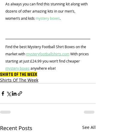
As always you can find this stunning kit along with 
dozens of other amazing kits in our men’s, 
women’s and kids 
mystery boxes
.
Find the best Mystery Football Shirt Boxes on the 
market with 
mysteryfootballshirts.com
 With prices 
starting at just £24.99 you won’t find cheaper 
mystery boxes
 anywhere else!
Shirts Of The Week
Shirts Of The Week
Recent Posts
See All