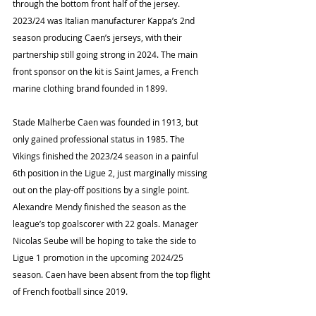
through the bottom front half of the jersey. 
2023/24 was Italian manufacturer Kappa’s 2nd 
season producing Caen’s jerseys, with their 
partnership still going strong in 2024. The main 
front sponsor on the kit is Saint James, a French 
marine clothing brand founded in 1899.
Stade Malherbe Caen was founded in 1913, but 
only gained professional status in 1985. The 
Vikings finished the 2023/24 season in a painful 
6th position in the Ligue 2, just marginally missing 
out on the play-off positions by a single point. 
Alexandre Mendy finished the season as the 
league’s top goalscorer with 22 goals. Manager 
Nicolas Seube will be hoping to take the side to 
Ligue 1 promotion in the upcoming 2024/25 
season. Caen have been absent from the top flight 
of French football since 2019.