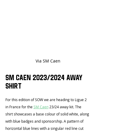
Via SM Caen
SM Caen 2023/2024 Away 
Shirt
For this edition of SOW we are heading to Ligue 2 
in France for the 
SM Caen
 23/24 away kit. The 
shirt showcases a base colour of solid white, along 
with blue badges and sponsorship. A pattern of 
horizontal blue lines with a singular red line cut 