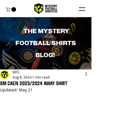
THE MYSTERY
FOOTBALL SHIRTS
BLOG!
MFS
Aug 8, 2024
1 min read
SM Caen 2023/2024 Away Shirt
Updated:
May 21