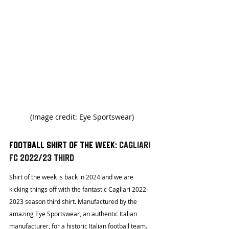
(Image credit: Eye Sportswear)
Football shirt of the week: 
Cagliari 
FC 2022/23 Third 
Shirt of the week is back in 2024 and we are 
kicking things off with the fantastic Cagliari 2022-
2023 season third shirt. Manufactured by the 
amazing Eye Sportswear, an authentic Italian 
manufacturer, for a historic Italian football team. 