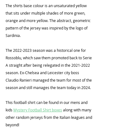
The shirts base colour is an unsaturated yellow 
that sits under multiple shades of more green, 
orange and more yellow. The abstract, geometric 
pattern of the jersey was inspired by the logo of 
Sardinia.
The 2022-2023 season was a historical one for 
Rossoblu, which saw them promoted back to Serie 
A straight after being relegated in the 2021-2022 
season. Ex-Chelsea and Leicester city boss 
Claudio Ranieri managed the team for most of the 
season and still manages the team today in 2024.
This football shirt can be found in our mens and 
kids 
Mystery Football Shirt boxes
 along with many 
other random jerseys from the Italian leagues and 
beyond!