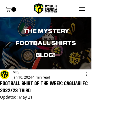
THE MYSTERY
FOOTBALL SHIRTS
BLOG!
MFS
Jan 10, 2024
1 min read
Football shirt of the week: Cagliari FC
2022/23 Third
Updated:
May 21