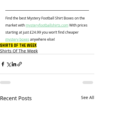
Find the best Mystery Football Shirt Boxes on the 
market with 
mysteryfootballshirts.com
 With prices 
starting at just £24.99 you won’t find cheaper 
mystery boxes
 anywhere else!
Shirts Of The Week
Shirts Of The Week
Recent Posts
See All