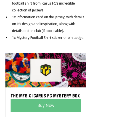
football shirt from Icarus FC’s incredible 
collection of jerseys.
1x Information card on the jersey, with details 
on it’s design and inspiration, along with 
details on the club (if applicable).
1x Mystery Football Shirt sticker or pin badge.
The MFS x Icarus FC Mystery Box
Buy Now