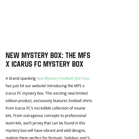
New Mystery Box: The MFS 
x Icarus FC Mystery Box
A brand spanking 
new Mystery Football Shirt box
has just hit our website! Introducing the MFS x 
Icarus FC mystery box. This exciting new limited 
edition product, exclusively features football shirts 
from Icarus FC’s incredible collection of insane 
kits. From outrageous concepts to professional 
team kits, each jersey that can be found in this 
mystery box will have vibrant and wild designs, 
making them perfect for festivals, holidays and 5-