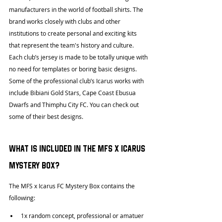
manufacturers in the world of football shirts. The 
brand works closely with clubs and other 
institutions to create personal and exciting kits 
that represent the team's history and culture. 
Each club’s jersey is made to be totally unique with 
no need for templates or boring basic designs. 
Some of the professional club’s Icarus works with 
include Bibiani Gold Stars, Cape Coast Ebusua 
Dwarfs and Thimphu City FC. You can check out 
some of their best designs.
What is included in the MFS x Icarus 
Mystery Box?
The MFS x Icarus FC Mystery Box contains the 
following:
1x random concept, professional or amatuer 