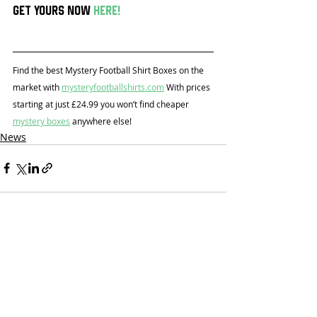
Get yours now 
here
!
Find the best Mystery Football Shirt Boxes on the 
market with 
mysteryfootballshirts.com
 With prices 
starting at just £24.99 you won’t find cheaper 
mystery boxes
 anywhere else!
News
Recent Posts
See All