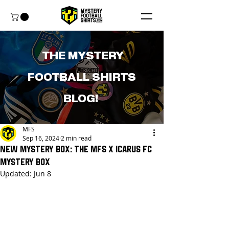
THE MYSTERY
FOOTBALL SHIRTS
BLOG!
MFS
Sep 16, 2024
2 min read
New Mystery Box: The MFS x Icarus FC
Mystery Box
Updated:
Jun 8