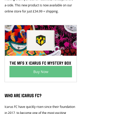
a-side. This new product is now available on our 
online store for just £34.99 + shipping.
The MFS x Icarus FC Mystery Box
Buy Now
Who are Icarus FC?
Icarus FC have quickly risen since their foundation 
in 2017, to become one of the most exciting 