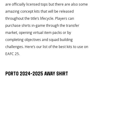
are officially licensed tops but there are also some 
amazing concept kits that will be released 
throughout the title’s lifecycle. Players can 
purchase shirts in-game through the transfer 
market, opening virtual item packs or by 
completing objectives and squad building 
challenges. Here’s our list of the best kits to use on 
EAFC 25. 
Porto 2024-2025 Away Shirt