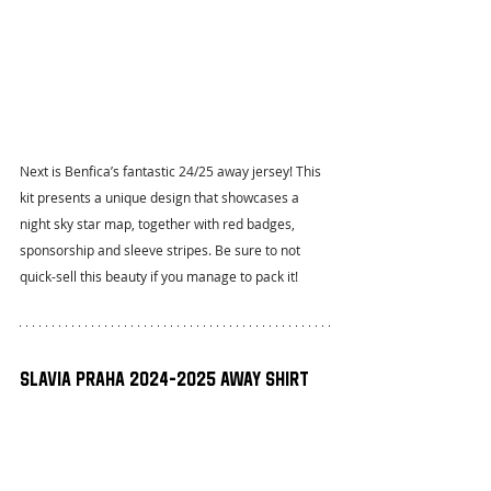
Next is Benfica’s fantastic 24/25 away jersey! This 
kit presents a unique design that showcases a 
night sky star map, together with red badges, 
sponsorship and sleeve stripes. Be sure to not 
quick-sell this beauty if you manage to pack it!
Slavia Praha 2024-2025 Away Shirt