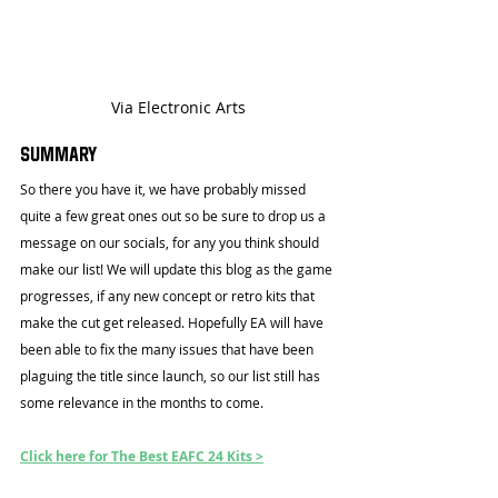
Via Electronic Arts
Summary
So there you have it, we have probably missed 
quite a few great ones out so be sure to drop us a 
message on our socials, for any you think should 
make our list! We will update this blog as the game 
progresses, if any new concept or retro kits that 
make the cut get released. Hopefully EA will have 
been able to fix the many issues that have been 
plaguing the title since launch, so our list still has 
some relevance in the months to come.
Click here for The Best EAFC 24 Kits >