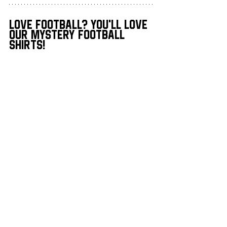
love football? you'll love 
our mystery football 
shirts!
Men’s Mystery Football Shirt Box
Men's Mystery Football Shirt 
Box
Buy Now