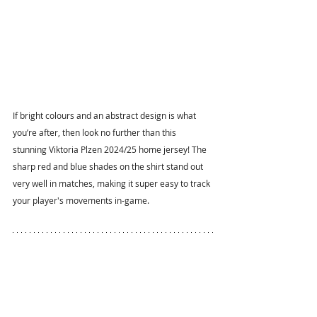
If bright colours and an abstract design is what 
you’re after, then look no further than this 
stunning Viktoria Plzen 2024/25 home jersey! The 
sharp red and blue shades on the shirt stand out 
very well in matches, making it super easy to track 
your player's movements in-game.