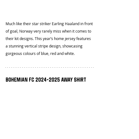
Much like their star striker Earling Haaland in front 
of goal, Norway very rarely miss when it comes to 
their kit designs. This year’s home jersey features 
a stunning vertical stripe design, showcasing 
gorgeous colours of blue, red and white.
Bohemian FC 2024-2025 Away Shirt