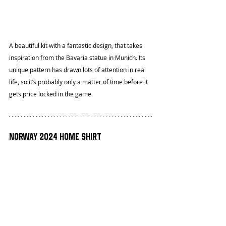
A beautiful kit with a fantastic design, that takes 
inspiration from the Bavaria statue in Munich. Its 
unique pattern has drawn lots of attention in real 
life, so it’s probably only a matter of time before it 
gets price locked in the game.
Norway 2024 Home Shirt