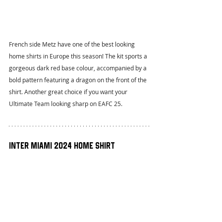
French side Metz have one of the best looking 
home shirts in Europe this season! The kit sports a 
gorgeous dark red base colour, accompanied by a 
bold pattern featuring a dragon on the front of the 
shirt. Another great choice if you want your 
Ultimate Team looking sharp on EAFC 25.
Inter Miami 2024 Home Shirt