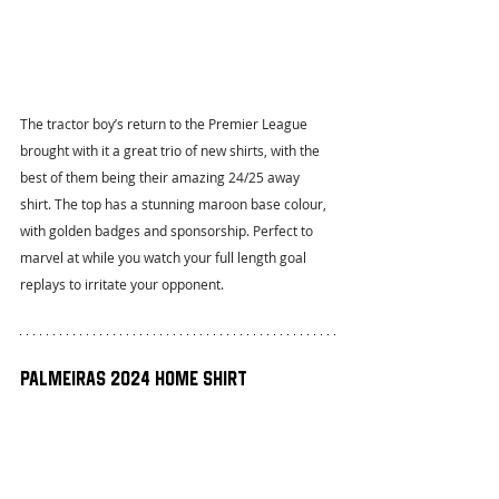
The tractor boy’s return to the Premier League 
brought with it a great trio of new shirts, with the 
best of them being their amazing 24/25 away 
shirt. The top has a stunning maroon base colour, 
with golden badges and sponsorship. Perfect to 
marvel at while you watch your full length goal 
replays to irritate your opponent.
Palmeiras 2024 Home Shirt