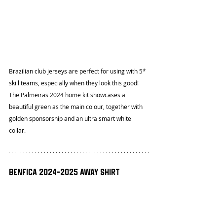
Brazilian club jerseys are perfect for using with 5* 
skill teams, especially when they look this good! 
The Palmeiras 2024 home kit showcases a 
beautiful green as the main colour, together with 
golden sponsorship and an ultra smart white 
collar.
Benfica 2024-2025 Away Shirt