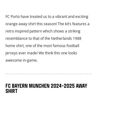
FC Porto have treated us to a vibrant and exciting 
orange away shirt this season! The kit’s features a 
retro inspired pattern which shows a striking 
resemblance to that of the Netherlands 1988 
home shirt, one of the most famous football 
jerseys ever made! We think this one looks 
awesome in-game.
FC Bayern Munchen 2024-2025 Away 
Shirt