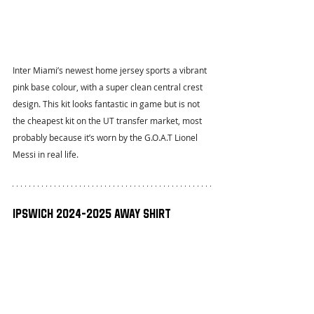
Inter Miami’s newest home jersey sports a vibrant 
pink base colour, with a super clean central crest 
design. This kit looks fantastic in game but is not 
the cheapest kit on the UT transfer market, most 
probably because it’s worn by the G.O.A.T Lionel 
Messi in real life.
Ipswich 2024-2025 Away Shirt