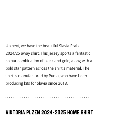
Up next, we have the beautiful Slavia Praha 
2024/25 away shirt. This jersey sports a fantastic 
colour combination of black and gold, along with a 
bold star pattern across the shirt's material. The 
shirt is manufactured by Puma, who have been 
producing kits for Slavia since 2018.
Viktoria Plzen 2024-2025 Home Shirt