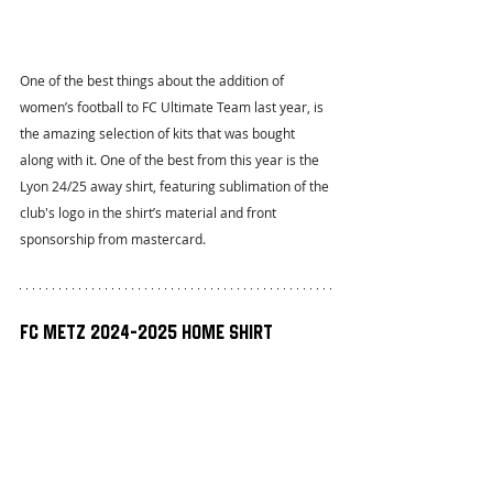
One of the best things about the addition of 
women’s football to FC Ultimate Team last year, is 
the amazing selection of kits that was bought 
along with it. One of the best from this year is the 
Lyon 24/25 away shirt, featuring sublimation of the 
club's logo in the shirt’s material and front 
sponsorship from mastercard.
FC Metz 2024-2025 Home Shirt