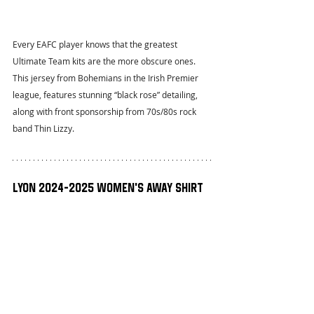
Every EAFC player knows that the greatest 
Ultimate Team kits are the more obscure ones. 
This jersey from Bohemians in the Irish Premier 
league, features stunning “black rose” detailing, 
along with front sponsorship from 70s/80s rock 
band Thin Lizzy.
Lyon 2024-2025 Women’s Away Shirt