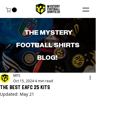
THE MYSTERY
FOOTBALL SHIRTS
BLOG!
MFS
Oct 15, 2024
4 min read
The Best EAFC 25 Kits
Updated:
May 21