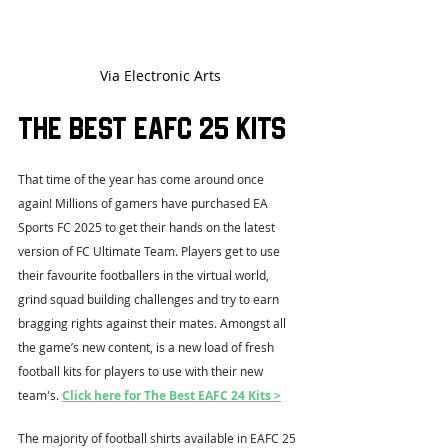
Via Electronic Arts
The Best EAFC 25 Kits
That time of the year has come around once 
again! Millions of gamers have purchased EA 
Sports FC 2025 to get their hands on the latest 
version of FC Ultimate Team. Players get to use 
their favourite footballers in the virtual world, 
grind squad building challenges and try to earn 
bragging rights against their mates. Amongst all 
the game’s new content, is a new load of fresh 
football kits for players to use with their new 
team's. 
Click here for The Best EAFC 24 Kits >
The majority of football shirts available in EAFC 25 