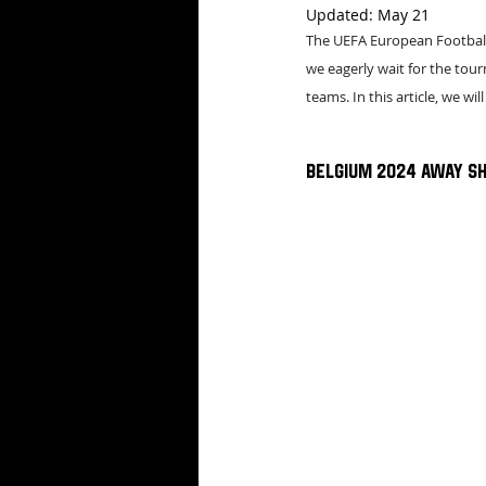
Updated:
May 21
The UEFA European Football 
we eagerly wait for the tour
teams. In this article, we wil
Belgium 2024 Away Sh