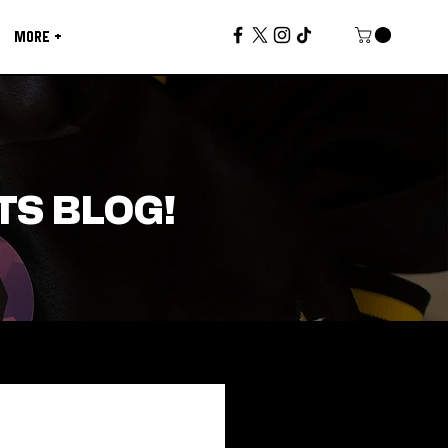
MORE +
TS BLOG!