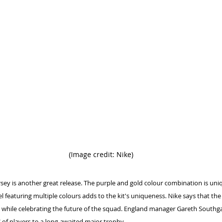
(Image credit: Nike)
sey is another great release. The purple and gold colour combination is uni
el featuring multiple colours adds to the kit's uniqueness. Nike says that the
m while celebrating the future of the squad. England manager Gareth Southgat
 of players to a long-awaited major trophy.