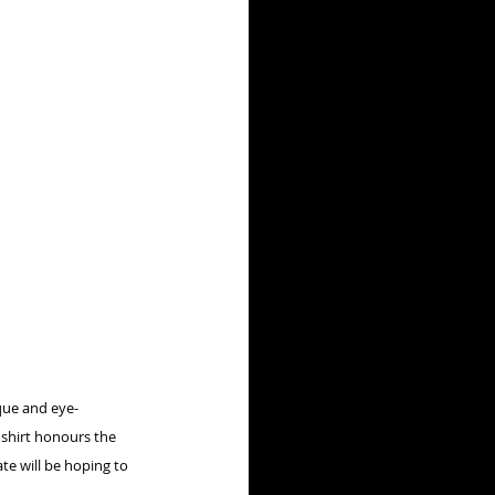
que and eye-
 shirt honours the 
e will be hoping to 