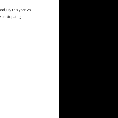
 July this year. As 
 participating 