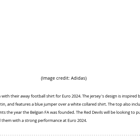
(Image credit: Adidas)
with their away football shirt for Euro 2024. The jersey's design is inspired 
in, and features a blue jumper over a white collared shirt. The top also incl
ents the year the Belgian FA was founded. The Red Devils will be looking to p
them with a strong performance at Euro 2024.