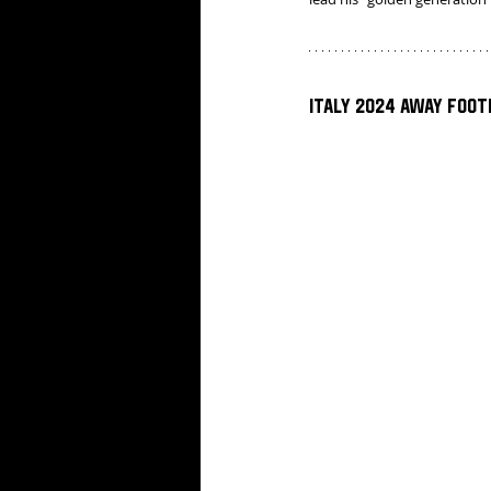
Italy 2024 Away Foot