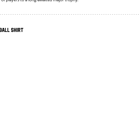
ball Shirt