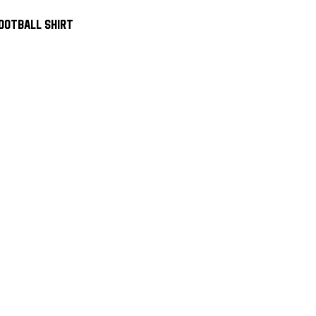
ootball Shirt