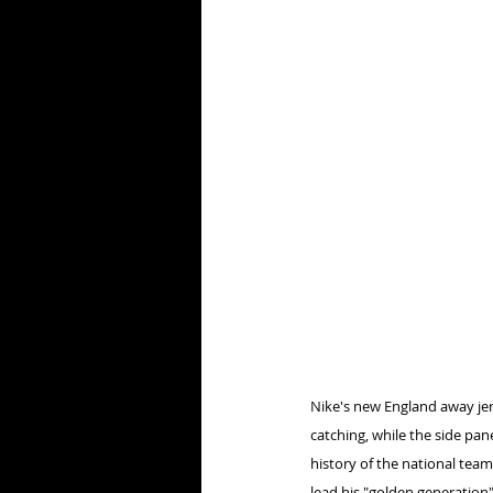
Nike's new England away jer
catching, while the side pan
history of the national tea
lead his "golden generation"