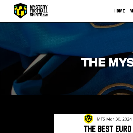
HOME
M
THE MYS
MFS
Mar 30, 2024
The Best Euro