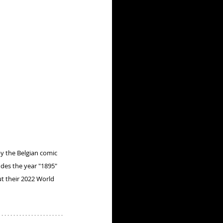
by the Belgian comic 
udes the year "1895" 
ut their 2022 World 